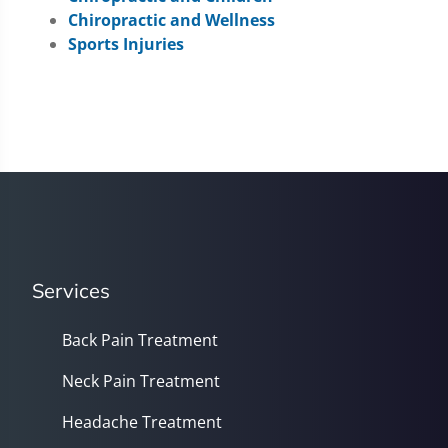
Chiropractic and Wellness
Sports Injuries
Services
Back Pain Treatment
Neck Pain Treatment
Headache Treatment