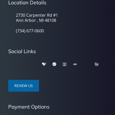
Location Details
2730 Carpenter Rd #1
Ann Arbor , MI 48108
(734) 677-0600
Social Links
REVIEW US
Payment Options