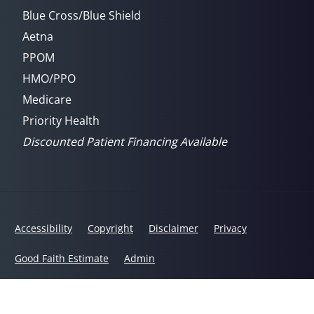
Blue Cross/Blue Shield
Aetna
PPOM
HMO/PPO
Medicare
Priority Health
Discounted Patient Financing Available
Accessibility
Copyright
Disclaimer
Privacy
Good Faith Estimate
Admin
© 2026 Ann Arbor Chiropractic Wellness Center | Powered by
ChiroHosting