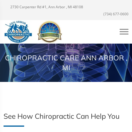
2730 Carpenter Rd #1, Ann Arbor , MI 48108
(734) 677-0600
CHIROPRACTIC CARE ANN ARBOR ,
MI
See How Chiropractic Can Help You