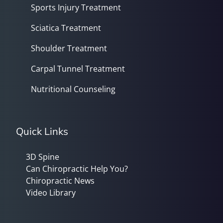
Sports Injury Treatment
Sciatica Treatment
Shoulder Treatment
Carpal Tunnel Treatment
Nutritional Counseling
Quick Links
3D Spine
Can Chiropractic Help You?
Chiropractic News
Video Library