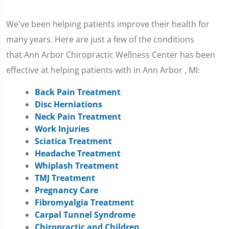
We've been helping patients improve their health for
many years. Here are just a few of the conditions
that Ann Arbor Chiropractic Wellness Center has been
effective at helping patients with in Ann Arbor , MI:
Back Pain Treatment
Disc Herniations
Neck Pain Treatment
Work Injuries
Sciatica Treatment
Headache Treatment
Whiplash Treatment
TMJ Treatment
Pregnancy Care
Fibromyalgia Treatment
Carpal Tunnel Syndrome
Chiropractic and Children