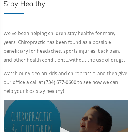
Stay Healthy
We've been helping children stay healthy for many
years. Chiropractic has been found as a possible
beneficiary for headaches, sports injuries, back pain,
and other health conditions...without the use of drugs.
Watch our video on kids and chiropractic, and then give
our office a call at (734) 677-0600 to see how we can
help your kids stay healthy!