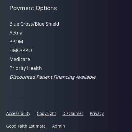
Payment Options
Blue Cross/Blue Shield
Aetna
PPOM
HMO/PPO
Medicare
Priority Health
Discounted Patient Financing Available
Accessibility
Copyright
Disclaimer
Privacy
Good Faith Estimate
Admin