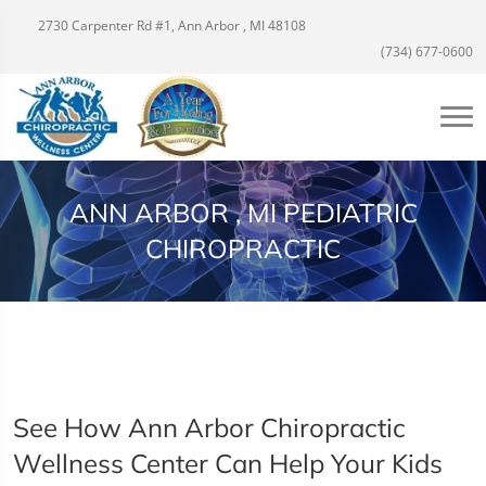
2730 Carpenter Rd #1, Ann Arbor , MI 48108
(734) 677-0600
ANN ARBOR , MI PEDIATRIC
CHIROPRACTIC
See How Ann Arbor Chiropractic
Wellness Center Can Help Your Kids