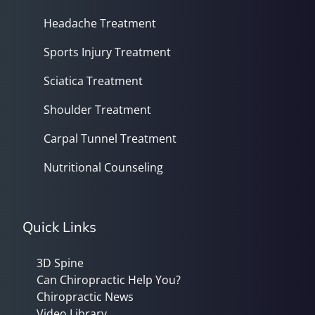
Headache Treatment
Sports Injury Treatment
Sciatica Treatment
Shoulder Treatment
Carpal Tunnel Treatment
Nutritional Counseling
Quick Links
3D Spine
Can Chiropractic Help You?
Chiropractic News
Video Library