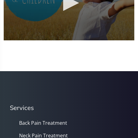
0
seconds
of
1
minute,
37
seconds
Services
Back Pain Treatment
Neck Pain Treatment