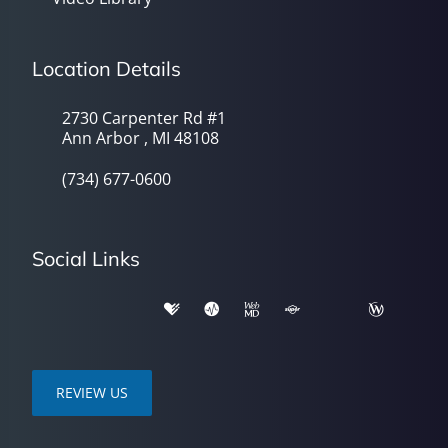
Location Details
2730 Carpenter Rd #1
Ann Arbor , MI 48108
(734) 677-0600
Social Links
REVIEW US