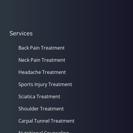
Services
Back Pain Treatment
Neck Pain Treatment
Headache Treatment
Sports Injury Treatment
Sciatica Treatment
Shoulder Treatment
Carpal Tunnel Treatment
Nutritional Counseling