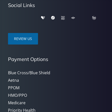
Social Links
REVIEW US
Payment Options
Blue Cross/Blue Shield
Aetna
PPOM
HMO/PPO
Medicare
Priority Health