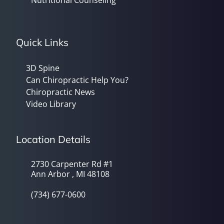
Quick Links
3D Spine
Can Chiropractic Help You?
Chiropractic News
Video Library
Location Details
2730 Carpenter Rd #1
Ann Arbor , MI 48108
(734) 677-0600