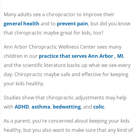
Many adults see a chiropractor to improve their
general health
and to
prevent pain
, but did you know
that chiropractic maybe great for kids, too?
Ann Arbor Chiropractic Wellness Center sees many
children in our
practice that serves Ann Arbor , MI
,
and the scientific literature backs up what we see every
day: Chiropractic maybe safe and effective for keeping
your kids healthy.
Studies show that chiropractic adjustments may help
with
ADHD
,
asthma
,
bedwetting
, and
colic
.
As a parent, you're concerned about keeping your kids
healthy, but you also want to make sure that any kind of