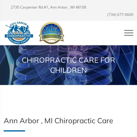
2730 Carpenter Rd #1, Ann Arbor , MI 48108
(734) 677-0600
CHIROPRACTIC CARE FOR
CHILDREN
Ann Arbor , MI Chiropractic Care