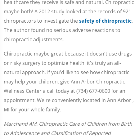
healthcare they receive is safe and natural. Chiropractic
maybe both! A 2012 study looked at the records of 921
chiropractors to investigate the
safety of chiropractic
.
The author found no serious adverse reactions to
chiropractic adjustments.
Chiropractic maybe great because it doesn't use drugs
or risky surgery to optimize health: it's truly an all-
natural approach. If you'd like to see how chiropractic
may help your children, give Ann Arbor Chiropractic
Wellness Center a call today at (734) 677-0600 for an
appointment. We're conveniently located in Ann Arbor ,
MI for your whole family.
Marchand AM. Chiropractic Care of Children from Birth
to Adolescence and Classification of Reported