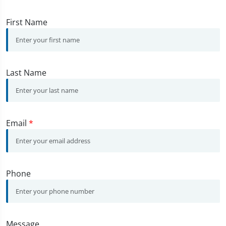
First Name
Last Name
Email
*
Phone
Message