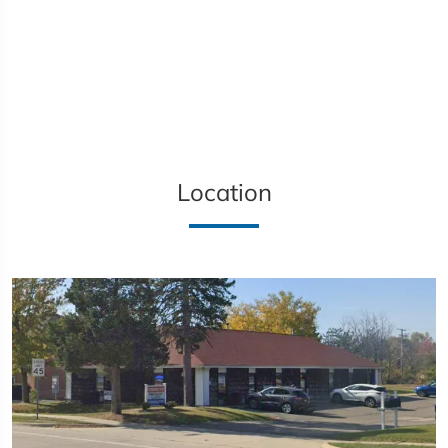
Location