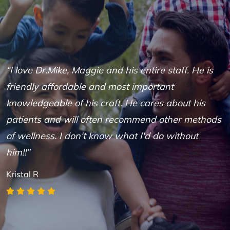
“I love Dr.Mike, Maggie and his entire staff. He is
“
friendly affordable and most important
D
knowledgeable of his craft. He cares about his
h
patients and will often recommend other methods
s
of wellness. I don't know what I'd do without
r
him!!”
B
Kristal R