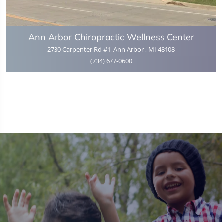
Ann Arbor Chiropractic Wellness Center
2730 Carpenter Rd #1, Ann Arbor , MI 48108
(734) 677-0600