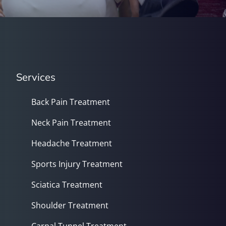
Services
Back Pain Treatment
Neck Pain Treatment
Headache Treatment
Sports Injury Treatment
Sciatica Treatment
Shoulder Treatment