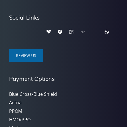
Social Links
REVIEW US
Payment Options
Blue Cross/Blue Shield
Aetna
PPOM
HMO/PPO