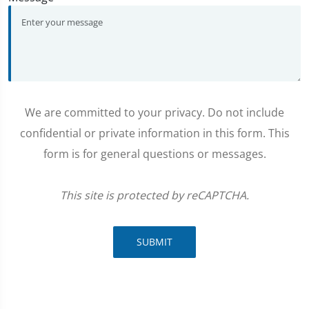
We are committed to your privacy. Do not include
confidential or private information in this form. This
form is for general questions or messages.
This site is protected by reCAPTCHA.
SUBMIT