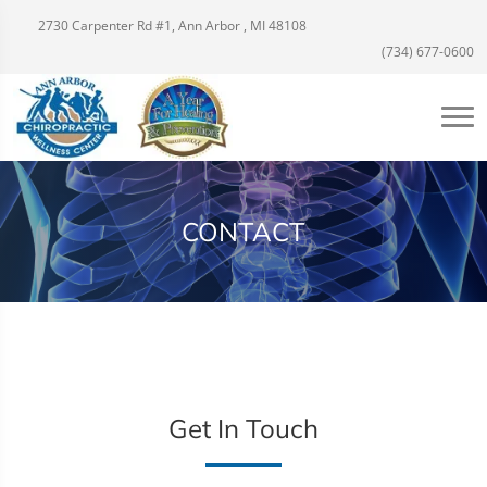
2730 Carpenter Rd #1, Ann Arbor , MI 48108
(734) 677-0600
CONTACT
Get In Touch