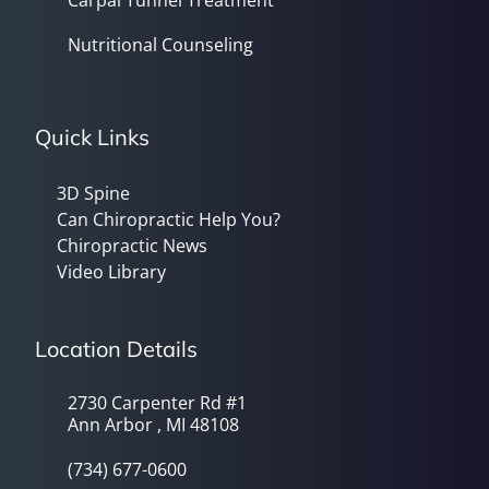
Carpal Tunnel Treatment
Nutritional Counseling
Quick Links
3D Spine
Can Chiropractic Help You?
Chiropractic News
Video Library
Location Details
2730 Carpenter Rd #1
Ann Arbor , MI 48108
(734) 677-0600