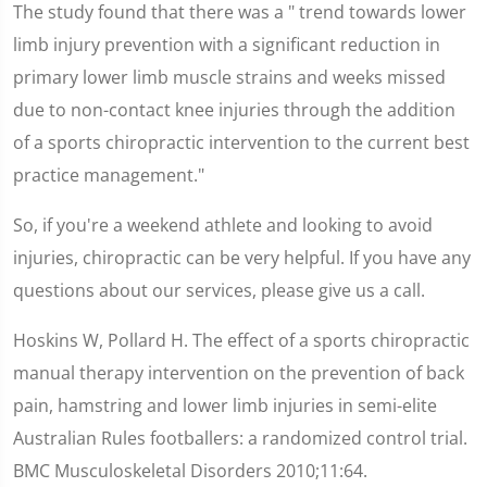
The study found that there was a " trend towards lower
limb injury prevention with a significant reduction in
primary lower limb muscle strains and weeks missed
due to non-contact knee injuries through the addition
of a sports chiropractic intervention to the current best
practice management."
So, if you're a weekend athlete and looking to avoid
injuries, chiropractic can be very helpful. If you have any
questions about our services, please give us a call.
Hoskins W, Pollard H. The effect of a sports chiropractic
manual therapy intervention on the prevention of back
pain, hamstring and lower limb injuries in semi-elite
Australian Rules footballers: a randomized control trial.
BMC Musculoskeletal Disorders 2010;11:64.