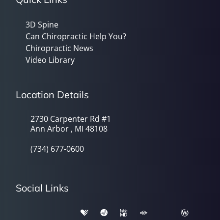
3D Spine
Can Chiropractic Help You?
Chiropractic News
Video Library
Location Details
2730 Carpenter Rd #1
Ann Arbor , MI 48108
(734) 677-0600
Social Links