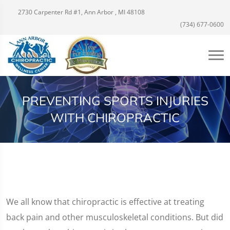
2730 Carpenter Rd #1, Ann Arbor , MI 48108
(734) 677-0600
PREVENTING SPORTS INJURIES
WITH CHIROPRACTIC
We all know that chiropractic is effective at treating
back pain and other musculoskeletal conditions. But did