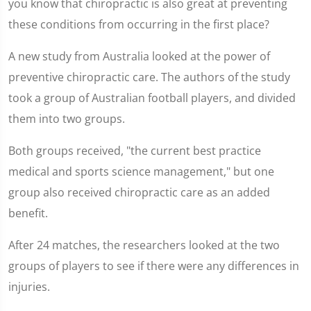
you know that chiropractic is also great at preventing
these conditions from occurring in the first place?
A new study from Australia looked at the power of
preventive chiropractic care. The authors of the study
took a group of Australian football players, and divided
them into two groups.
Both groups received, "the current best practice
medical and sports science management," but one
group also received chiropractic care as an added
benefit.
After 24 matches, the researchers looked at the two
groups of players to see if there were any differences in
injuries.