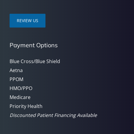
REVIEW US
Payment Options
Blue Cross/Blue Shield
Aetna
PPOM
HMO/PPO
Medicare
Priority Health
Discounted Patient Financing Available