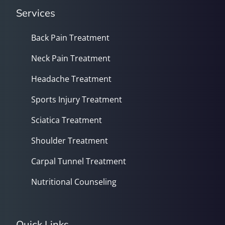
Services
Back Pain Treatment
Neck Pain Treatment
Headache Treatment
Sports Injury Treatment
Sciatica Treatment
Shoulder Treatment
Carpal Tunnel Treatment
Nutritional Counseling
Quick Links